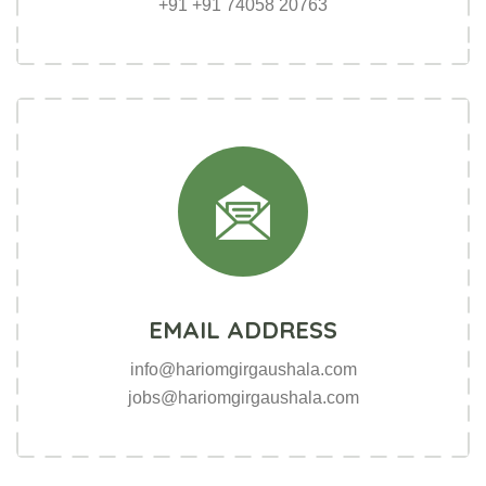
skype.com/humble.cc
+91 +91 74058 20763
linkdin.com/hamble.007
EMAIL ADDRESS
info@hariomgirgaushala.com
jobs@hariomgirgaushala.com