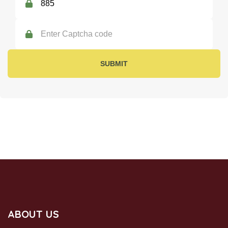
SUBMIT
SUBSCRIBE US
ABOUT US