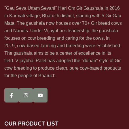
Subscribe us & recive our office & update in your inbox directly
"Gau Seva Uttam Sevani" Hari Om Gir Gaushala in 2016
in Karmali village, Bharuch district, starting with 5 Gir Gau
Mata. The gaushala now houses over 70+ Gir breed cows
and Nandis. Under Vijaybhai's leadership, the gaushala
focuses on cow breeding and caring for the cows. In
2019, cow-based farming and breeding were established.
SUBSCRIBE NOW
The gaushala aims to be a center of excellence in its
field. Vijaybhai Patel has adopted the "dohan" style of Gir
cow breeding to produce clean, pure cow-based products
for the people of Bharuch.
OUR PRODUCT LIST