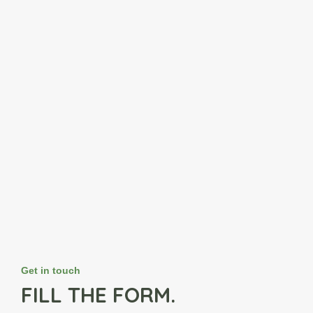
Get in touch
FILL THE FORM.