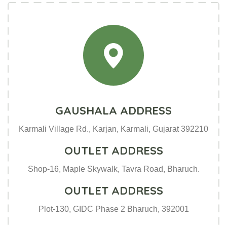
GAUSHALA ADDRESS
Karmali Village Rd., Karjan, Karmali, Gujarat 392210
OUTLET ADDRESS
Shop-16, Maple Skywalk, Tavra Road, Bharuch.
OUTLET ADDRESS
Plot-130, GIDC Phase 2 Bharuch, 392001