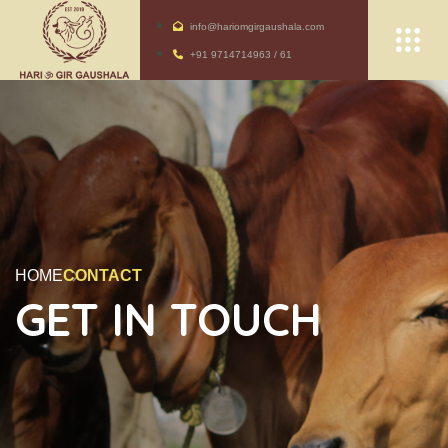
info@hariomgirgaushala.com
+91 9714714963 / 61
HOME
CONTACT
GET IN TOUCH