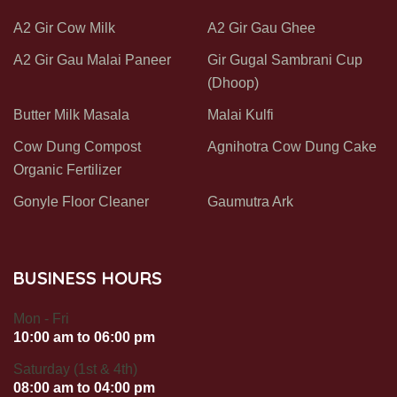
A2 Gir Cow Milk
A2 Gir Gau Ghee
A2 Gir Gau Malai Paneer
Gir Gugal Sambrani Cup
(Dhoop)
Butter Milk Masala
Malai Kulfi
Cow Dung Compost
Agnihotra Cow Dung Cake
Organic Fertilizer
Gonyle Floor Cleaner
Gaumutra Ark
BUSINESS HOURS
Mon - Fri
10:00 am to 06:00 pm
Saturday (1st & 4th)
08:00 am to 04:00 pm