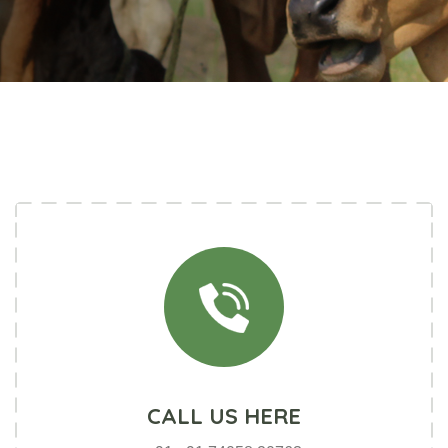
SOCIAL CONNECT
CALL US HERE